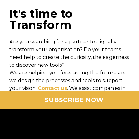
It's time to
Transform
Are you searching for a partner to digitally
transform your organisation? Do your teams
need help to create the curiosity, the eagerness
to discover new tools?
We are helping you forecasting the future and
we design the processes and tools to support
your vision.
Contact us
. We assist companies in
the design, orchestration and realization of
SUBSCRIBE NOW
digital transformations in all industrial sectors.
We focus on the digital experience of your end
customers and the mobilization of your
employees.