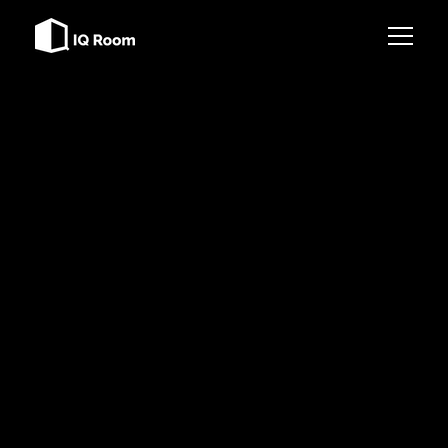
Services
References
BE THE FIRST TO KNOW
Contact
SIGN UP