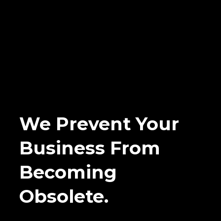
We Prevent Your
Business From
Becoming
Obsolete.